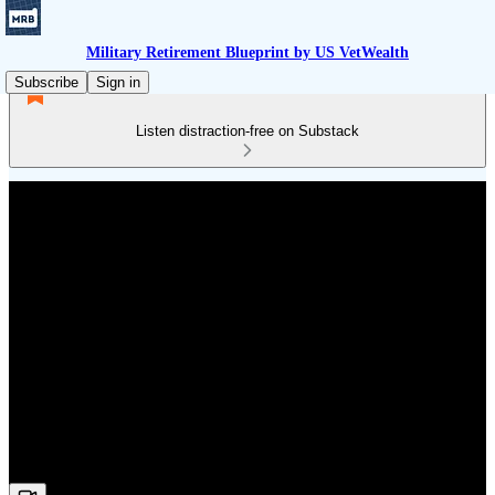
Military Retirement Blueprint by US VetWealth
Subscribe
Sign in
Listen distraction-free on Substack