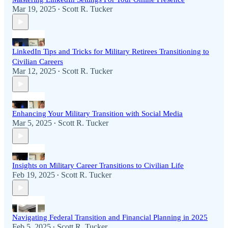
Mar 19, 2025
Scott R. Tucker
•
LinkedIn Tips and Tricks for Military Retirees Transitioning to
Civilian Careers
Mar 12, 2025
Scott R. Tucker
•
Enhancing Your Military Transition with Social Media
Mar 5, 2025
Scott R. Tucker
•
Insights on Military Career Transitions to Civilian Life
Feb 19, 2025
Scott R. Tucker
•
Navigating Federal Transition and Financial Planning in 2025
Feb 5, 2025
Scott R. Tucker
•