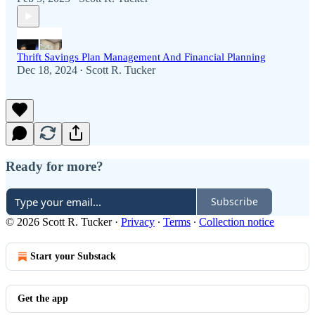
Thrift Savings Plan Management And Financial Planning
Dec 18, 2024
Scott R. Tucker
•
Ready for more?
Subscribe
© 2026 Scott R. Tucker
·
Privacy
∙
Terms
∙
Collection notice
Start your Substack
Get the app