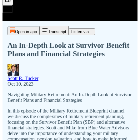
Open in app
Transcript
Listen via...
An In-Depth Look at Survivor Benefit
Plans and Financial Strategies
Scott R. Tucker
Oct 10, 2023
Navigating Military Retirement: An In-Depth Look at Survivor
Benefit Plans and Financial Strategies
In this episode of the Military Retirement Blueprint channel,
we discuss the complexities of military retirement planning,
focusing on the Survivor Benefit Plan (SBP) and alternative
financial strategies. Scott and Mike from Blue Water Advisors
delve into the importance of understanding your military
compensation, pension valuation, and how to make informed