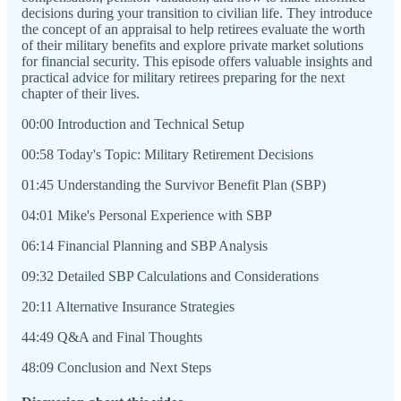
decisions during your transition to civilian life. They introduce
the concept of an appraisal to help retirees evaluate the worth
of their military benefits and explore private market solutions
for financial security. This episode offers valuable insights and
practical advice for military retirees preparing for the next
chapter of their lives.
00:00 Introduction and Technical Setup
00:58 Today's Topic: Military Retirement Decisions
01:45 Understanding the Survivor Benefit Plan (SBP)
04:01 Mike's Personal Experience with SBP
06:14 Financial Planning and SBP Analysis
09:32 Detailed SBP Calculations and Considerations
20:11 Alternative Insurance Strategies
44:49 Q&A and Final Thoughts
48:09 Conclusion and Next Steps