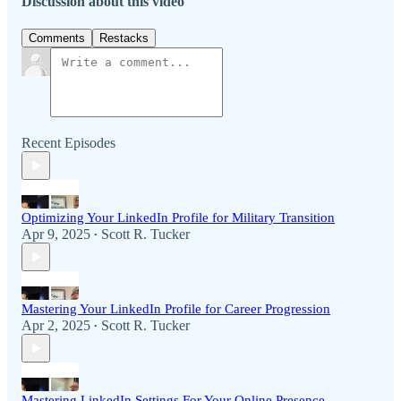
Discussion about this video
Comments
Restacks
Recent Episodes
Optimizing Your LinkedIn Profile for Military Transition
Apr 9, 2025
Scott R. Tucker
•
Mastering Your LinkedIn Profile for Career Progression
Apr 2, 2025
Scott R. Tucker
•
Mastering LinkedIn Settings For Your Online Presence