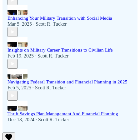
Enhancing Your Military Transition with Social Media
Mar 5, 2025
Scott R. Tucker
•
Insights on Military Career Transitions to Civilian Life
Feb 19, 2025
Scott R. Tucker
•
Navigating Federal Transition and Financial Planning in 2025
Feb 5, 2025
Scott R. Tucker
•
Thrift Savings Plan Management And Financial Planning
Dec 18, 2024
Scott R. Tucker
•