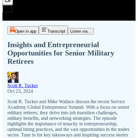
Open in app
Transcript
Listen via...
Insights and Entrepreneurial
Opportunities for Senior Military
Retirees
Scott R. Tucker
Oct 23, 2024
Scott R. Tucker and Mike Wallace discuss the recent Service
Academy Global Entrepreneur Summit. With a focus on senior
military retirees, they delve into job transition challenges,
military benefits, and networking strategies. The episode
highlights the importance of tenacity in entrepreneurship,
optimal hiring practices, and the vast opportunities in the trades
sector. Tune in for key takeaways and inspiring success stories