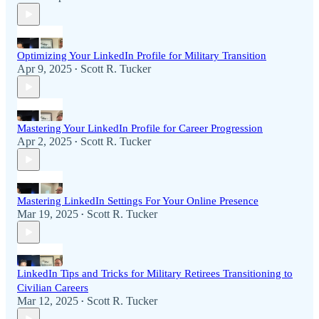
Optimizing Your LinkedIn Profile for Military Transition
Apr 9, 2025
Scott R. Tucker
•
Mastering Your LinkedIn Profile for Career Progression
Apr 2, 2025
Scott R. Tucker
•
Mastering LinkedIn Settings For Your Online Presence
Mar 19, 2025
Scott R. Tucker
•
LinkedIn Tips and Tricks for Military Retirees Transitioning to
Civilian Careers
Mar 12, 2025
Scott R. Tucker
•