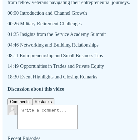
from fellow veterans navigating their entrepreneurial journeys.
00:00 Introduction and Channel Growth
00:26 Military Retirement Challenges
01:25 Insights from the Service Academy Summit
04:46 Networking and Building Relationships
08:11 Entrepreneurship and Small Business Tips
14:49 Opportunities in Trades and Private Equity
18:30 Event Highlights and Closing Remarks
Discussion about this video
Comments
Restacks
Recent Episodes