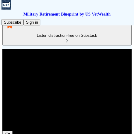
Military Retirement Blueprint by US VetWealth
Subscribe
Sign in
Listen distraction-free on Substack