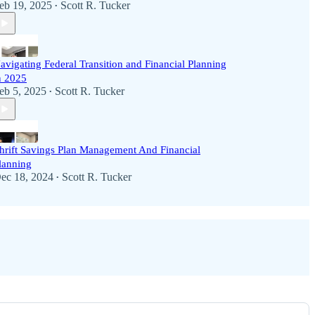
eb 19, 2025
Scott R. Tucker
•
avigating Federal Transition and Financial Planning
n 2025
eb 5, 2025
Scott R. Tucker
•
hrift Savings Plan Management And Financial
lanning
ec 18, 2024
Scott R. Tucker
•