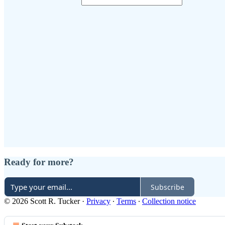
Ready for more?
Subscribe
© 2026 Scott R. Tucker
·
Privacy
∙
Terms
∙
Collection notice