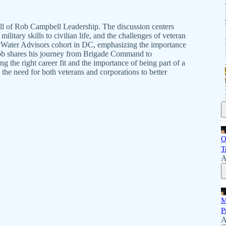
l of Rob Campbell Leadership. The discussion centers
military skills to civilian life, and the challenges of veteran
ue Water Advisors cohort in DC, emphasizing the importance
Rob shares his journey from Brigade Command to
ng the right career fit and the importance of being part of a
the need for both veterans and corporations to better
O
T
A
M
P
A