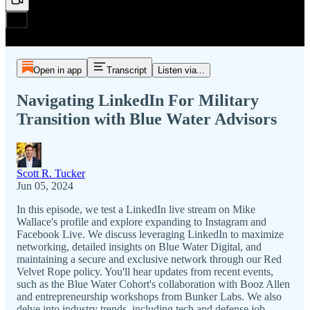
Open in app
Transcript
Listen via...
Navigating LinkedIn For Military
Transition with Blue Water Advisors
Scott R. Tucker
Jun 05, 2024
In this episode, we test a LinkedIn live stream on Mike
Wallace's profile and explore expanding to Instagram and
Facebook Live. We discuss leveraging LinkedIn to maximize
networking, detailed insights on Blue Water Digital, and
maintaining a secure and exclusive network through our Red
Velvet Rope policy. You'll hear updates from recent events,
such as the Blue Water Cohort's collaboration with Booz Allen
and entrepreneurship workshops from Bunker Labs. We also
delve into industry trends, including tech and defense job