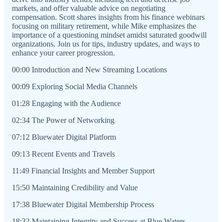
markets, and offer valuable advice on negotiating
compensation. Scott shares insights from his finance webinars
focusing on military retirement, while Mike emphasizes the
importance of a questioning mindset amidst saturated goodwill
organizations. Join us for tips, industry updates, and ways to
enhance your career progression.
00:00 Introduction and New Streaming Locations
00:09 Exploring Social Media Channels
01:28 Engaging with the Audience
02:34 The Power of Networking
07:12 Bluewater Digital Platform
09:13 Recent Events and Travels
11:49 Financial Insights and Member Support
15:50 Maintaining Credibility and Value
17:38 Bluewater Digital Membership Process
18:32 Maintaining Integrity and Success at Blue Waters