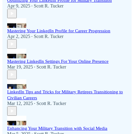
Optimizing Your LinkedIn Profile for Military Transition
Apr 9, 2025
Scott R. Tucker
•
Mastering Your LinkedIn Profile for Career Progression
Apr 2, 2025
Scott R. Tucker
•
Mastering LinkedIn Settings For Your Online Presence
Mar 19, 2025
Scott R. Tucker
•
LinkedIn Tips and Tricks for Military Retirees Transitioning to
Civilian Careers
Mar 12, 2025
Scott R. Tucker
•
Enhancing Your Military Transition with Social Media
Mar 5, 2025
Scott R. Tucker