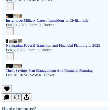
•
Insights on Military Career Transitions to Civilian Life
Feb 19, 2025
Scott R. Tucker
•
Navigating Federal Transition and Financial Planning in 2025
Feb 5, 2025
Scott R. Tucker
•
Thrift Savings Plan Management And Financial Planning
Dec 18, 2024
Scott R. Tucker
•
Ready for more?