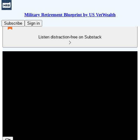
Military Retirement Blueprint by US VetWealth
Subscribe
Sign in
Listen distraction-free on Substack