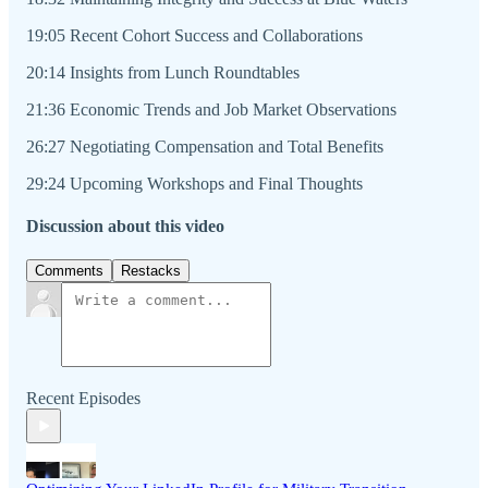
19:05 Recent Cohort Success and Collaborations
20:14 Insights from Lunch Roundtables
21:36 Economic Trends and Job Market Observations
26:27 Negotiating Compensation and Total Benefits
29:24 Upcoming Workshops and Final Thoughts
Discussion about this video
Comments
Restacks
Recent Episodes