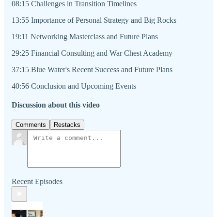
08:15 Challenges in Transition Timelines
13:55 Importance of Personal Strategy and Big Rocks
19:11 Networking Masterclass and Future Plans
29:25 Financial Consulting and War Chest Academy
37:15 Blue Water's Recent Success and Future Plans
40:56 Conclusion and Upcoming Events
Discussion about this video
Comments
Restacks
Recent Episodes