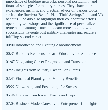
importance of building networks, personal positioning, and
financial strategies for military retirees. They share their
experiences, insights, and practical advice on various topics
such as the Survivor Benefit Plan, Thrift Savings Plan, and VA
benefits. The duo also highlights their collaborative efforts,
upcoming workshops, and the significance of personalized
retirement planning. Tune in to learn more about how to
successfully navigate post-military challenges and secure a
fulfilling second career.
00:00 Introduction and Exciting Announcements
00:31 Building Relationships and Educating the Audience
01:47 Navigating Career Progression and Transition
02:25 Insights from Military Career Consultants
02:45 Financial Planning and Military Benefits
05:22 Networking and Positioning for Success
05:46 Updates from Recent Events and Trips
07:03 Business Model Canvas and Entrepreneurial Insights