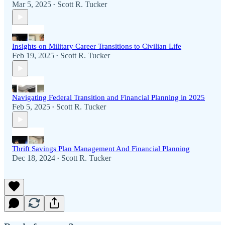
Mar 5, 2025
Scott R. Tucker
•
Insights on Military Career Transitions to Civilian Life
Feb 19, 2025
Scott R. Tucker
•
Navigating Federal Transition and Financial Planning in 2025
Feb 5, 2025
Scott R. Tucker
•
Thrift Savings Plan Management And Financial Planning
Dec 18, 2024
Scott R. Tucker
•