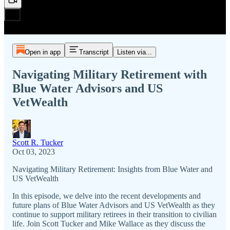
Open in app
Transcript
Listen via...
Navigating Military Retirement with
Blue Water Advisors and US
VetWealth
Scott R. Tucker
Oct 03, 2023
Navigating Military Retirement: Insights from Blue Water and
US VetWealth
In this episode, we delve into the recent developments and
future plans of Blue Water Advisors and US VetWealth as they
continue to support military retirees in their transition to civilian
life. Join Scott Tucker and Mike Wallace as they discuss the