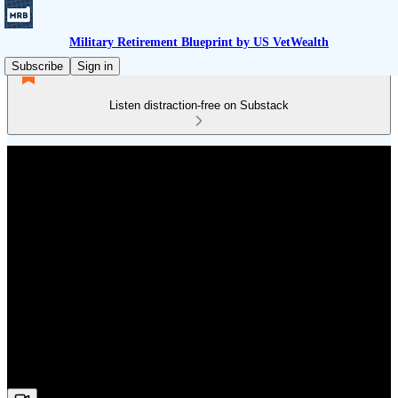
Military Retirement Blueprint by US VetWealth
Subscribe
Sign in
Listen distraction-free on Substack