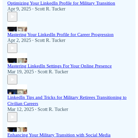
Optimizing Your LinkedIn Profile for Military Transition
Apr 9, 2025
Scott R. Tucker
•
Mastering Your LinkedIn Profile for Career Progression
Apr 2, 2025
Scott R. Tucker
•
Mastering LinkedIn Settings For Your Online Presence
Mar 19, 2025
Scott R. Tucker
•
LinkedIn Tips and Tricks for Military Retirees Transitioning to
Civilian Careers
Mar 12, 2025
Scott R. Tucker
•
Enhancing Your Military Transition with Social Media