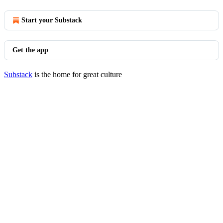
Start your Substack
Get the app
Substack
is the home for great culture