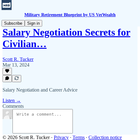
Military Retirement Blueprint by US VetWealth
Subscribe
Sign in
Salary Negotiation Secrets for
Civilian…
Scott R. Tucker
Mar 13, 2024
Salary Negotiation and Career Advice
Listen →
Comments
© 2026 Scott R. Tucker
·
Privacy
∙
Terms
∙
Collection notice