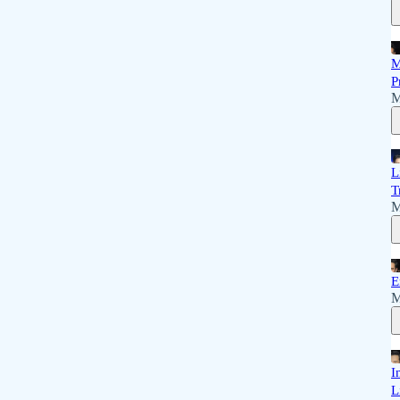
M
P
M
L
T
M
E
M
I
L