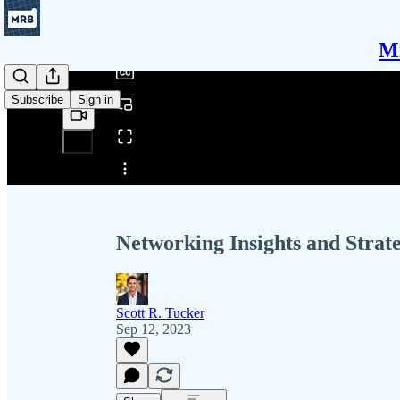
/
Mi
Subscribe
Sign in
Share from 0:00
Networking Insights and Strate
Scott R. Tucker
Sep 12, 2023