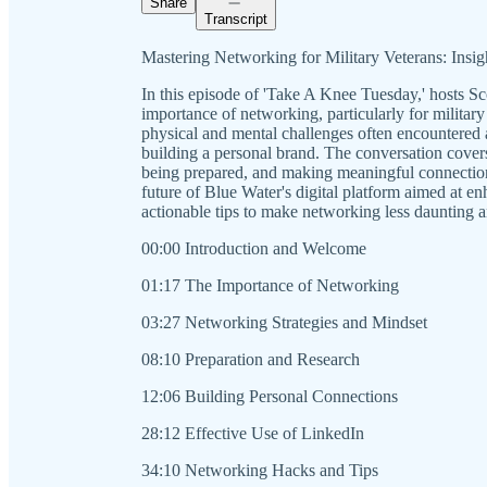
Share
Transcript
Mastering Networking for Military Veterans: Insigh
In this episode of 'Take A Knee Tuesday,' hosts S
importance of networking, particularly for military 
physical and mental challenges often encountered 
building a personal brand. The conversation covers
being prepared, and making meaningful connection
future of Blue Water's digital platform aimed at 
actionable tips to make networking less daunting a
00:00 Introduction and Welcome
01:17 The Importance of Networking
03:27 Networking Strategies and Mindset
08:10 Preparation and Research
12:06 Building Personal Connections
28:12 Effective Use of LinkedIn
34:10 Networking Hacks and Tips