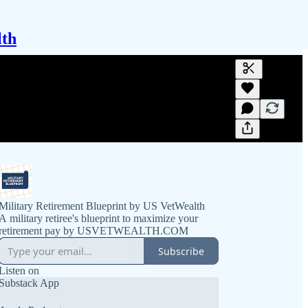
lth
Generate tra
A transcript 
editing.
Military Retirement Blueprint by US VetWealth
A military retiree's blueprint to maximize your
retirement pay by USVETWEALTH.COM
Subscribe
Listen on
Substack App