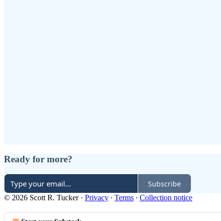
Ready for more?
Subscribe
© 2026 Scott R. Tucker
·
Privacy
∙
Terms
∙
Collection notice