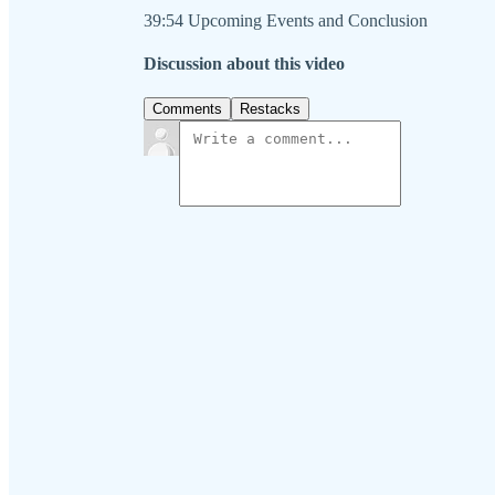
39:54 Upcoming Events and Conclusion
Discussion about this video
Comments
Restacks