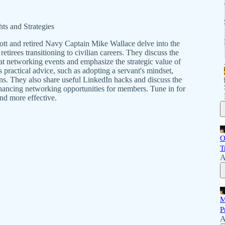
ts and Strategies
cott and retired Navy Captain Mike Wallace delve into the
retirees transitioning to civilian careers. They discuss the
at networking events and emphasize the strategic value of
 practical advice, such as adopting a servant's mindset,
s. They also share useful LinkedIn hacks and discuss the
enhancing networking opportunities for members. Tune in for
nd more effective.
O
T
A
M
P
A