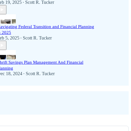
eb 19, 2025
Scott R. Tucker
•
avigating Federal Transition and Financial Planning
n 2025
eb 5, 2025
Scott R. Tucker
•
hrift Savings Plan Management And Financial
lanning
ec 18, 2024
Scott R. Tucker
•