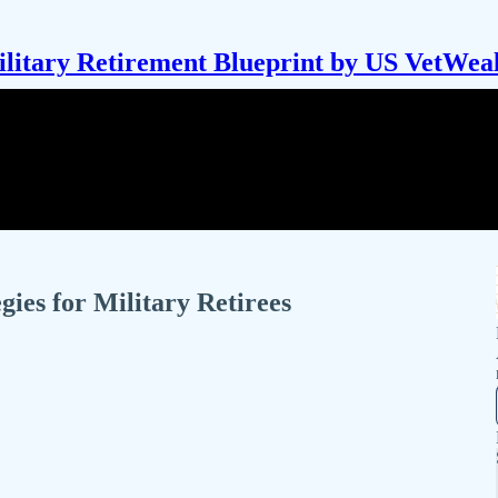
litary Retirement Blueprint by US VetWea
gies for Military Retirees