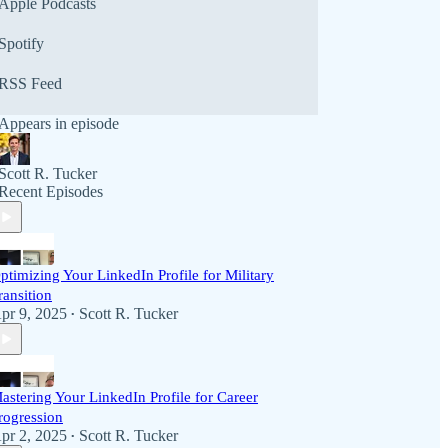
Apple Podcasts
Spotify
RSS Feed
Appears in episode
Scott R. Tucker
Recent Episodes
ptimizing Your LinkedIn Profile for Military
ransition
pr 9, 2025
Scott R. Tucker
•
astering Your LinkedIn Profile for Career
rogression
pr 2, 2025
Scott R. Tucker
•