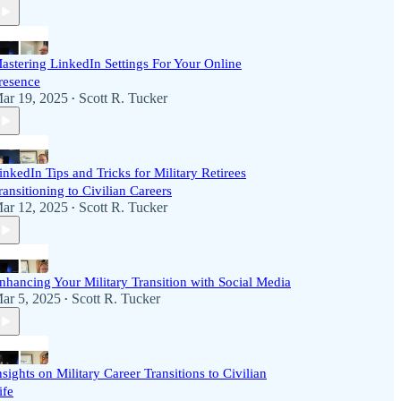
astering LinkedIn Settings For Your Online
resence
ar 19, 2025
Scott R. Tucker
•
inkedIn Tips and Tricks for Military Retirees
ransitioning to Civilian Careers
ar 12, 2025
Scott R. Tucker
•
nhancing Your Military Transition with Social Media
ar 5, 2025
Scott R. Tucker
•
nsights on Military Career Transitions to Civilian
ife