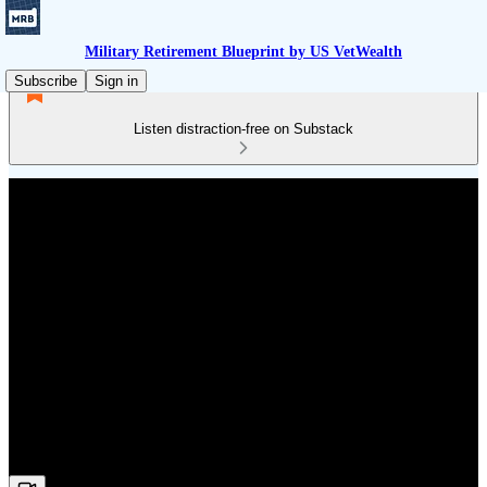
Military Retirement Blueprint by US VetWealth
Subscribe
Sign in
Listen distraction-free on Substack