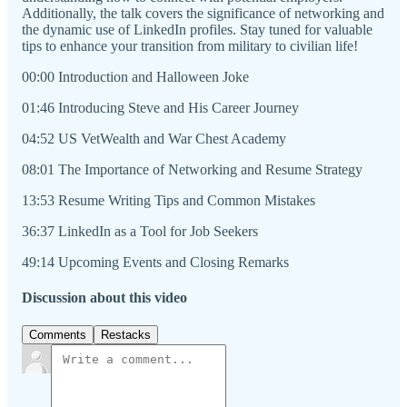
Additionally, the talk covers the significance of networking and
the dynamic use of LinkedIn profiles. Stay tuned for valuable
tips to enhance your transition from military to civilian life!
00:00 Introduction and Halloween Joke
01:46 Introducing Steve and His Career Journey
04:52 US VetWealth and War Chest Academy
08:01 The Importance of Networking and Resume Strategy
13:53 Resume Writing Tips and Common Mistakes
36:37 LinkedIn as a Tool for Job Seekers
49:14 Upcoming Events and Closing Remarks
Discussion about this video
Comments
Restacks