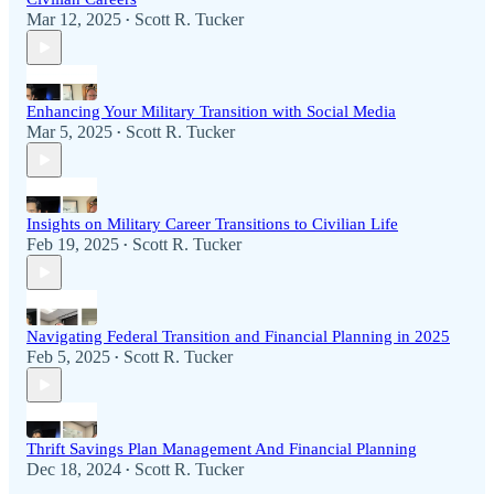
Mar 12, 2025
Scott R. Tucker
•
Enhancing Your Military Transition with Social Media
Mar 5, 2025
Scott R. Tucker
•
Insights on Military Career Transitions to Civilian Life
Feb 19, 2025
Scott R. Tucker
•
Navigating Federal Transition and Financial Planning in 2025
Feb 5, 2025
Scott R. Tucker
•
Thrift Savings Plan Management And Financial Planning
Dec 18, 2024
Scott R. Tucker
•