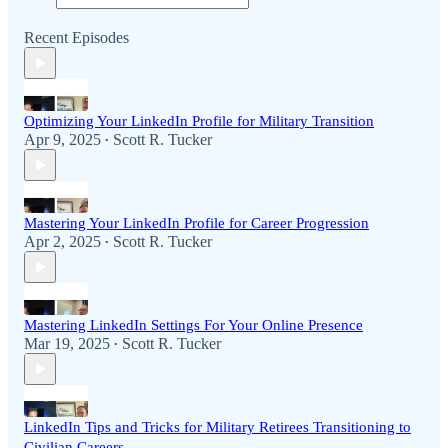
Recent Episodes
Optimizing Your LinkedIn Profile for Military Transition
Apr 9, 2025
Scott R. Tucker
•
Mastering Your LinkedIn Profile for Career Progression
Apr 2, 2025
Scott R. Tucker
•
Mastering LinkedIn Settings For Your Online Presence
Mar 19, 2025
Scott R. Tucker
•
LinkedIn Tips and Tricks for Military Retirees Transitioning to
Civilian Careers