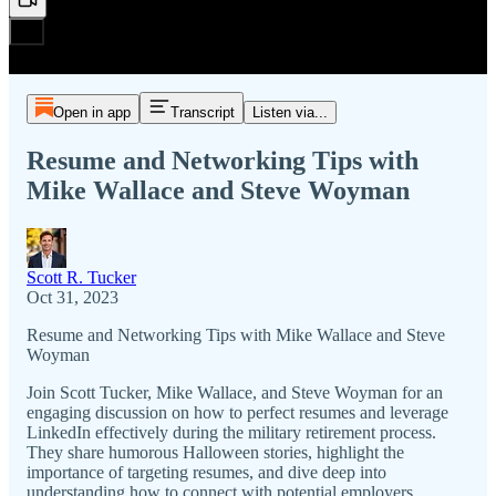
Open in app
Transcript
Listen via...
Resume and Networking Tips with
Mike Wallace and Steve Woyman
Scott R. Tucker
Oct 31, 2023
Resume and Networking Tips with Mike Wallace and Steve
Woyman
Join Scott Tucker, Mike Wallace, and Steve Woyman for an
engaging discussion on how to perfect resumes and leverage
LinkedIn effectively during the military retirement process.
They share humorous Halloween stories, highlight the
importance of targeting resumes, and dive deep into
understanding how to connect with potential employers.