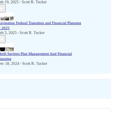
eb 19, 2025
Scott R. Tucker
•
avigating Federal Transition and Financial Planning
n 2025
eb 5, 2025
Scott R. Tucker
•
hrift Savings Plan Management And Financial
lanning
ec 18, 2024
Scott R. Tucker
•