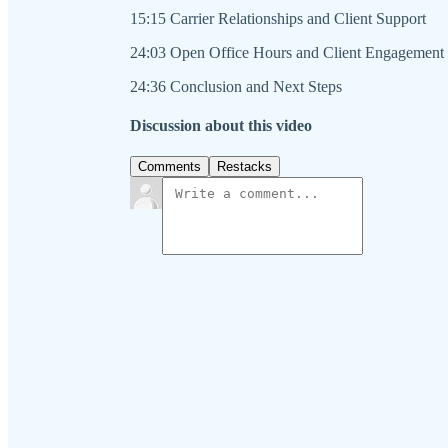
15:15 Carrier Relationships and Client Support
24:03 Open Office Hours and Client Engagement
24:36 Conclusion and Next Steps
Discussion about this video
Comments
Restacks