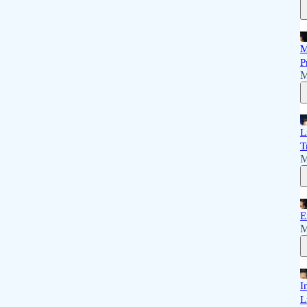
M
P
M
L
T
M
E
M
I
L