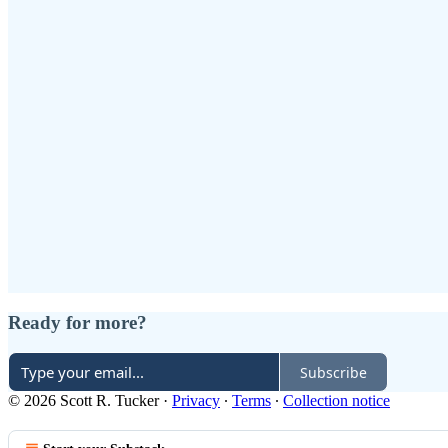
Ready for more?
Subscribe
© 2026 Scott R. Tucker
·
Privacy
∙
Terms
∙
Collection notice