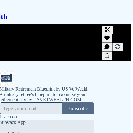
lth
Generate tra
A transcript 
editing.
Military Retirement Blueprint by US VetWealth
A military retiree's blueprint to maximize your
retirement pay by USVETWEALTH.COM
Subscribe
Listen on
Substack App