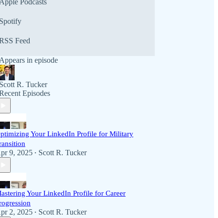
Apple Podcasts
Spotify
RSS Feed
Appears in episode
Scott R. Tucker
Recent Episodes
ptimizing Your LinkedIn Profile for Military
ransition
pr 9, 2025
Scott R. Tucker
•
astering Your LinkedIn Profile for Career
rogression
pr 2, 2025
Scott R. Tucker
•