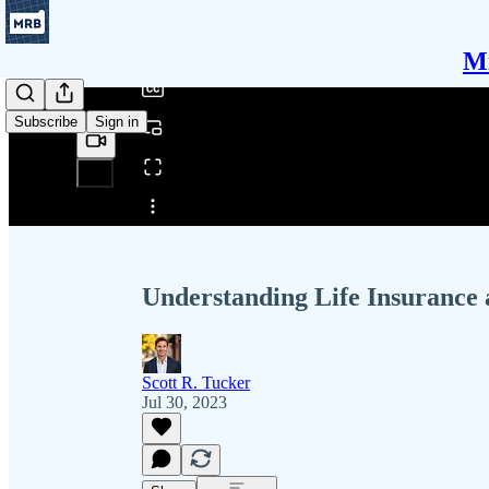
/
Mi
Subscribe
Sign in
Share from 0:00
Understanding Life Insurance 
Scott R. Tucker
Jul 30, 2023