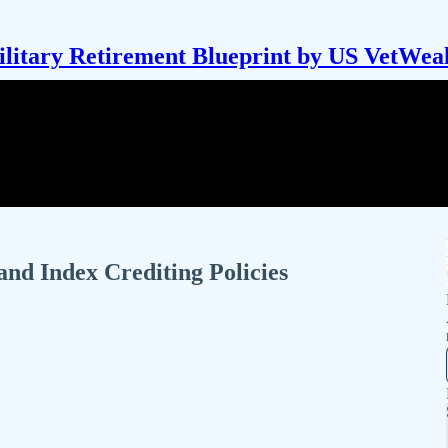
litary Retirement Blueprint by US VetWea
and Index Crediting Policies