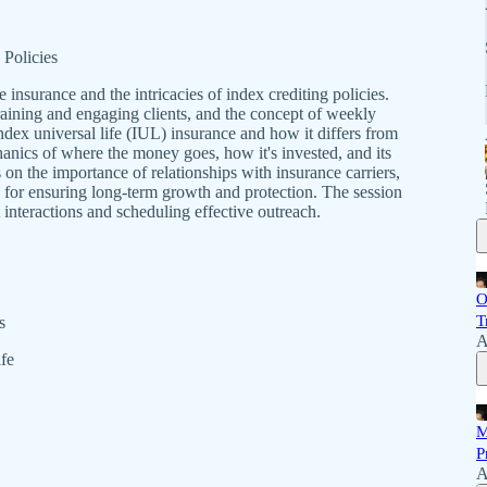
 Policies
e insurance and the intricacies of index crediting policies.
 training and engaging clients, and the concept of weekly
ndex universal life (IUL) insurance and how it differs from
hanics of where the money goes, how it's invested, and its
 on the importance of relationships with insurance carriers,
ies for ensuring long-term growth and protection. The session
 interactions and scheduling effective outreach.
O
T
s
A
fe
M
P
A