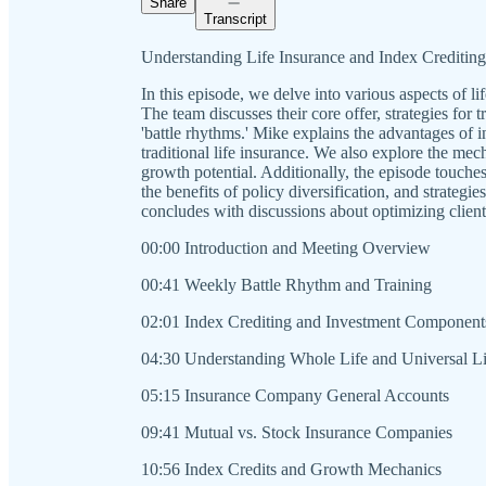
Share
Transcript
Understanding Life Insurance and Index Crediting
In this episode, we delve into various aspects of lif
The team discusses their core offer, strategies for
'battle rhythms.' Mike explains the advantages of i
traditional life insurance. We also explore the mec
growth potential. Additionally, the episode touches
the benefits of policy diversification, and strateg
concludes with discussions about optimizing client
00:00 Introduction and Meeting Overview
00:41 Weekly Battle Rhythm and Training
02:01 Index Crediting and Investment Component
04:30 Understanding Whole Life and Universal Li
05:15 Insurance Company General Accounts
09:41 Mutual vs. Stock Insurance Companies
10:56 Index Credits and Growth Mechanics