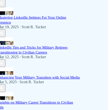
astering LinkedIn Settings For Your Online
resence
ar 19, 2025
Scott R. Tucker
•
inkedIn Tips and Tricks for Military Retirees
ransitioning to Civilian Careers
ar 12, 2025
Scott R. Tucker
•
nhancing Your Military Transition with Social Media
ar 5, 2025
Scott R. Tucker
•
nsights on Military Career Transitions to Civilian
ife