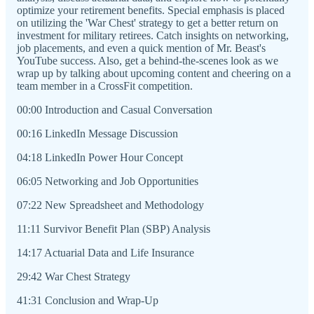
optimize your retirement benefits. Special emphasis is placed
on utilizing the 'War Chest' strategy to get a better return on
investment for military retirees. Catch insights on networking,
job placements, and even a quick mention of Mr. Beast's
YouTube success. Also, get a behind-the-scenes look as we
wrap up by talking about upcoming content and cheering on a
team member in a CrossFit competition.
00:00 Introduction and Casual Conversation
00:16 LinkedIn Message Discussion
04:18 LinkedIn Power Hour Concept
06:05 Networking and Job Opportunities
07:22 New Spreadsheet and Methodology
11:11 Survivor Benefit Plan (SBP) Analysis
14:17 Actuarial Data and Life Insurance
29:42 War Chest Strategy
41:31 Conclusion and Wrap-Up