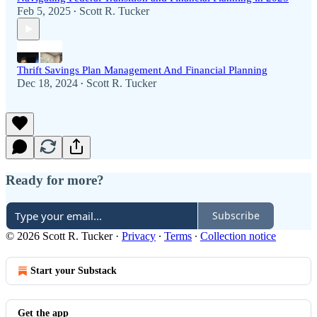
Feb 5, 2025
Scott R. Tucker
•
Thrift Savings Plan Management And Financial Planning
Dec 18, 2024
Scott R. Tucker
•
Ready for more?
Subscribe
© 2026 Scott R. Tucker
·
Privacy
∙
Terms
∙
Collection notice
Start your Substack
Get the app