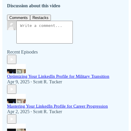
Discussion about this video
Comments
Restacks
Recent Episodes
Optimizing Your LinkedIn Profile for Military Transition
Apr 9, 2025
Scott R. Tucker
•
Mastering Your LinkedIn Profile for Career Progression
Apr 2, 2025
Scott R. Tucker
•