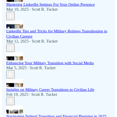
Mastering LinkedIn Settings For Your Online Presence
Mar 19, 2025
Scott R. Tucker
•
LinkedIn Tips and Tricks for Military Retirees Transitioning to
Civilian Careers
Mar 12, 2025
Scott R. Tucker
•
Enhancing Your Military Transition with Social Media
Mar 5, 2025
Scott R. Tucker
•
Insights on Military Career Transitions to Civilian Life
Feb 19, 2025
Scott R. Tucker
•
Navigating Federal Transition and Financial Planning in 2025