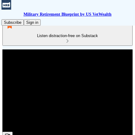
Military Retirement Blueprint by US VetWealth
Subscribe
Sign in
Listen distraction-free on Substack