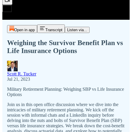
Open in app
Transcript
Listen via...
Weighing the Survivor Benefit Plan vs
Life Insurance Options
Scott R. Tucker
Jul 21, 2023
Military Retirement Planning: Weighing SBP vs Life Insurance
Options
Join us in this open office discussion where we dive into the
intricacies of military retirement planning. We kick off the
session with informal chats and a LinkedIn inquiry before
delving into the nuts and bolts of Survivor Benefit Plan (SBP)
versus life insurance strategies. We break down the cost-benefit
analysis, discuss actuarial data, and explore how to potentially