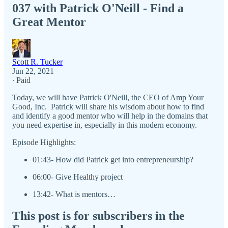
037 with Patrick O'Neill - Find a
Great Mentor
Scott R. Tucker
Jun 22, 2021
∙ Paid
Today, we will have Patrick O'Neill, the CEO of Amp Your
Good, Inc. Patrick will share his wisdom about how to find
and identify a good mentor who will help in the domains that
you need expertise in, especially in this modern economy.
Episode Highlights:
01:43- How did Patrick get into entrepreneurship?
06:00- Give Healthy project
13:42- What is mentors…
This post is for subscribers in the