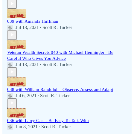
039 with Amanda Huffman
Jul 13, 2021
Scott R. Tucker
•
Veteran Wealth Secrets 040 with Michael Henninger - Be
Careful Who Gives You Advice
Jul 13, 2021
Scott R. Tucker
•
038 with William Randolph - Observe, Assess and Adapt
Jul 6, 2021
Scott R. Tucker
•
036 with Larry Gast - Be Easy To Talk With
Jun 8, 2021
Scott R. Tucker
•