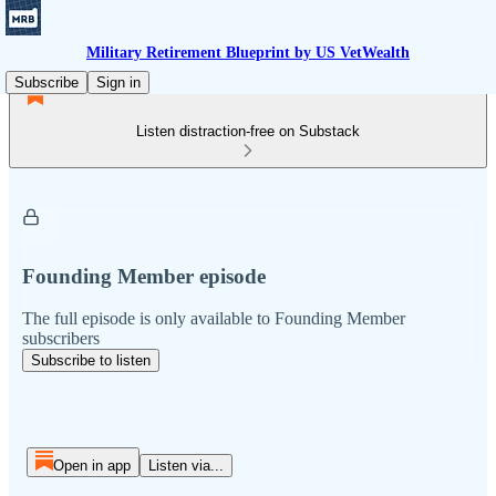
Military Retirement Blueprint by US VetWealth
Subscribe
Sign in
Listen distraction-free on Substack
Founding Member episode
The full episode is only available to Founding Member
subscribers
Subscribe to listen
Open in app
Listen via...