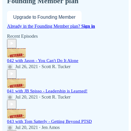
Founding Member plan
Upgrade to Founding Member
Already in the Founding Member plan?
Sign in
Recent Episodes
042 with Jason - You Can't Do It Alone
Jul 26, 2021
Scott R. Tucker
•
041 with JB Spisso - Leadership is Learned!
Jul 20, 2021
Scott R. Tucker
•
043 with Tom Satterly - Getting Beyond PTSD
Jul 20, 2021
Jen Amos
•