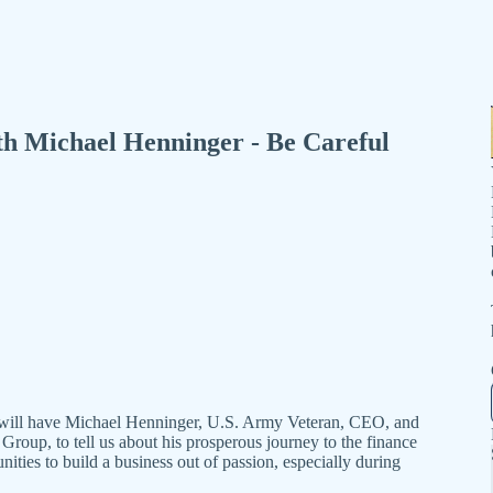
th Michael Henninger - Be Careful
e will have Michael Henninger, U.S. Army Veteran, CEO, and
up, to tell us about his prosperous journey to the finance
nities to build a business out of passion, especially during