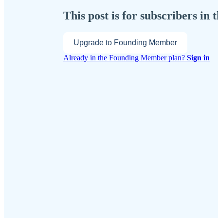
This post is for subscribers i
Upgrade to Founding Member
Already in the Founding Member plan?
Sign in