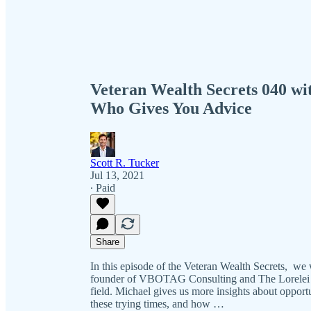
Veteran Wealth Secrets 040 wi
Who Gives You Advice
Scott R. Tucker
Jul 13, 2021
∙ Paid
Share
In this episode of the Veteran Wealth Secrets, w
founder of VBOTAG Consulting and The Lorelei Gro
field. Michael gives us more insights about opportu
these trying times, and how …