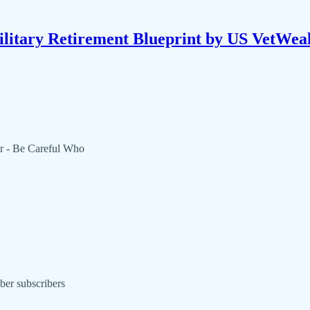
litary Retirement Blueprint by US VetWea
r - Be Careful Who
ber subscribers