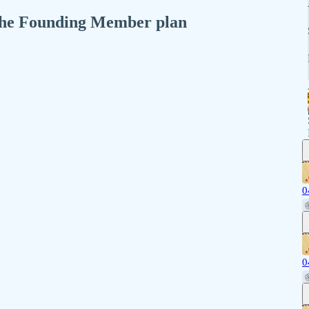
n the Founding Member plan
0
0