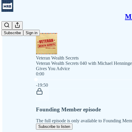
Mi
Subscribe
Sign in
Veteran Wealth Secrets
Veteran Wealth Secrets 040 with Michael Henninge
Gives You Advice
0:00
Current time: 0:00 / Total time: -19:50
-19:50
Founding Member episode
The full episode is only available to Founding Mem
Subscribe to listen