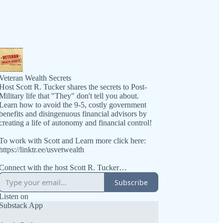
Veteran Wealth Secrets
Host Scott R. Tucker shares the secrets to Post-
Military life that "They" don't tell you about.
Learn how to avoid the 9-5, costly government
benefits and disingenuous financial advisors by
creating a life of autonomy and financial control!
To work with Scott and Learn more click here:
https://linktr.ee/usvetwealth
Connect with the host Scott R. Tucker
https://www.linkedin.com/in/scottrtucker
Subscribe
Get the book at https://VeteranWealthSecrets.com
Listen on
Substack App