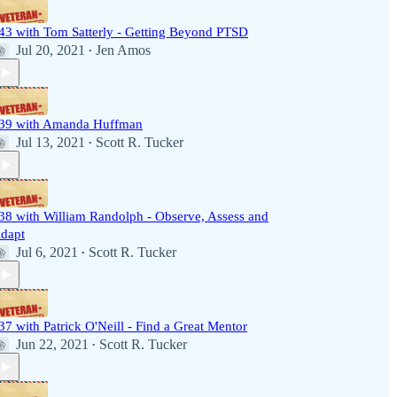
43 with Tom Satterly - Getting Beyond PTSD
Jul 20, 2021
Jen Amos
•
39 with Amanda Huffman
Jul 13, 2021
Scott R. Tucker
•
38 with William Randolph - Observe, Assess and
dapt
Jul 6, 2021
Scott R. Tucker
•
37 with Patrick O'Neill - Find a Great Mentor
Jun 22, 2021
Scott R. Tucker
•