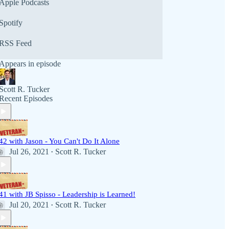
Apple Podcasts
Spotify
RSS Feed
Appears in episode
Scott R. Tucker
Recent Episodes
42 with Jason - You Can't Do It Alone
Jul 26, 2021
Scott R. Tucker
•
41 with JB Spisso - Leadership is Learned!
Jul 20, 2021
Scott R. Tucker
•