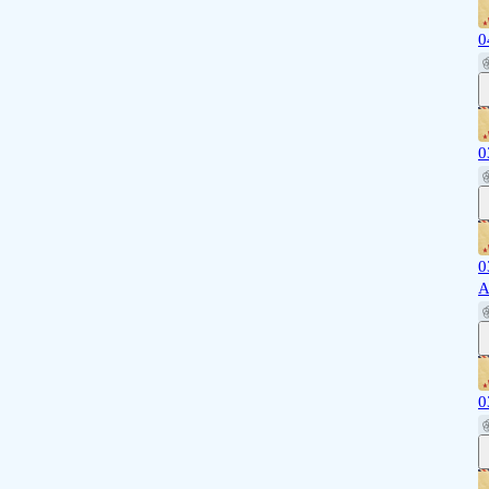
0
0
0
A
0