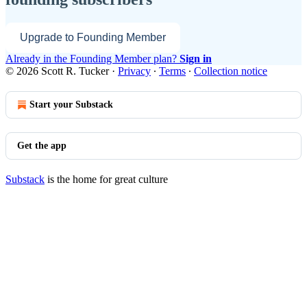
Upgrade to Founding Member
Already in the Founding Member plan?
Sign in
© 2026 Scott R. Tucker
·
Privacy
∙
Terms
∙
Collection notice
Start your Substack
Get the app
Substack
is the home for great culture