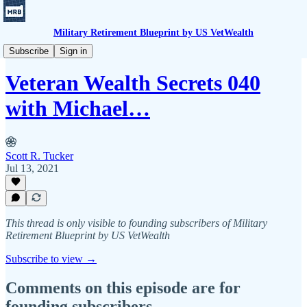
Military Retirement Blueprint by US VetWealth
Veteran Wealth Secrets
Subscribe
Sign in
Veteran Wealth Secrets 040
with Michael…
Scott R. Tucker
Jul 13, 2021
This thread is only visible to founding subscribers of Military
Retirement Blueprint by US VetWealth
Subscribe to view →
Comments on this episode are for
founding subscribers