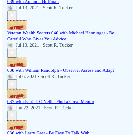
039 with Amanda Huffman
Jul 13, 2021
Scott R. Tucker
•
Veteran Wealth Secrets 040 with Michael Henninger - Be
Careful Who Gives You Advice
Jul 13, 2021
Scott R. Tucker
•
038 with William Randolph - Observe, Assess and Adapt
Jul 6, 2021
Scott R. Tucker
•
037 with Patrick O'Neill - Find a Great Mentor
Jun 22, 2021
Scott R. Tucker
•
036 with Larry Gast - Be Easy To Talk With