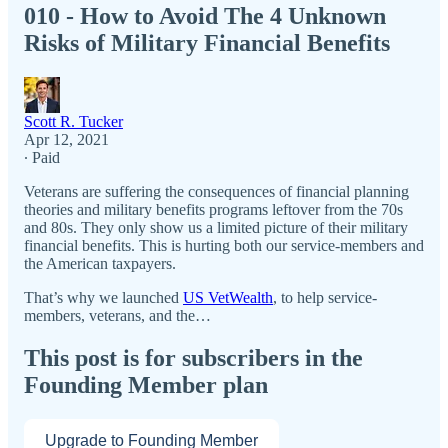
010 - How to Avoid The 4 Unknown
Risks of Military Financial Benefits
Scott R. Tucker
Apr 12, 2021
∙ Paid
Veterans are suffering the consequences of financial planning
theories and military benefits programs leftover from the 70s
and 80s. They only show us a limited picture of their military
financial benefits. This is hurting both our service-members and
the American taxpayers.
That’s why we launched
US VetWealth
, to help service-
members, veterans, and the…
This post is for subscribers in the
Founding Member plan
Upgrade to Founding Member