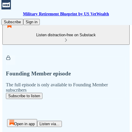
Military Retirement Blueprint by US VetWealth
Subscribe
Sign in
Listen distraction-free on Substack
Founding Member episode
The full episode is only available to Founding Member
subscribers
Subscribe to listen
Open in app
Listen via...