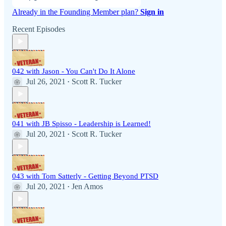
Already in the Founding Member plan?
Sign in
Recent Episodes
042 with Jason - You Can't Do It Alone
Jul 26, 2021
Scott R. Tucker
•
041 with JB Spisso - Leadership is Learned!
Jul 20, 2021
Scott R. Tucker
•
043 with Tom Satterly - Getting Beyond PTSD
Jul 20, 2021
Jen Amos
•