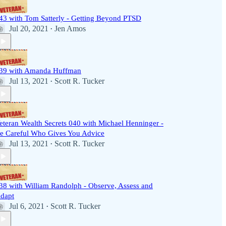
43 with Tom Satterly - Getting Beyond PTSD
Jul 20, 2021
Jen Amos
•
39 with Amanda Huffman
Jul 13, 2021
Scott R. Tucker
•
eteran Wealth Secrets 040 with Michael Henninger -
e Careful Who Gives You Advice
Jul 13, 2021
Scott R. Tucker
•
38 with William Randolph - Observe, Assess and
dapt
Jul 6, 2021
Scott R. Tucker
•