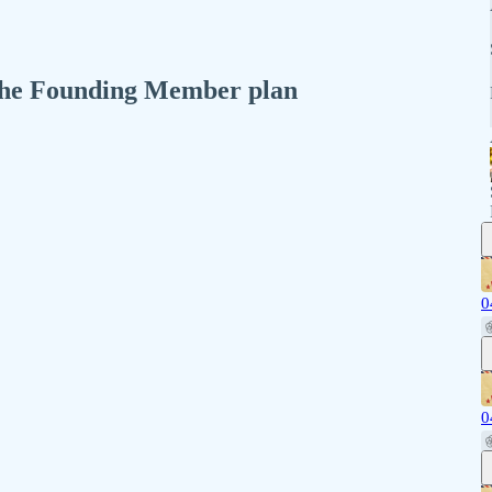
n the Founding Member plan
0
0