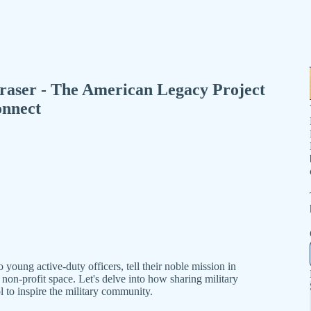
raser - The American Legacy Project
onnect
young active-duty officers, tell their noble mission in
on-profit space. Let's delve into how sharing military
l to inspire the military community.