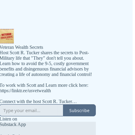
Veteran Wealth Secrets
Host Scott R. Tucker shares the secrets to Post-
Military life that "They" don't tell you about.
Learn how to avoid the 9-5, costly government
benefits and disingenuous financial advisors by
creating a life of autonomy and financial control!
To work with Scott and Learn more click here:
https://linktr.ee/usvetwealth
Connect with the host Scott R. Tucker
https://www.linkedin.com/in/scottrtucker
Subscribe
Get the book at https://VeteranWealthSecrets.com
Listen on
Substack App