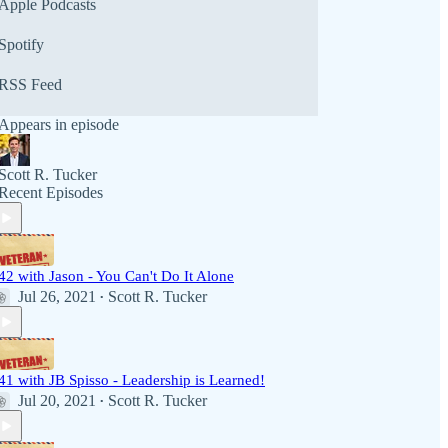
Apple Podcasts
Spotify
RSS Feed
Appears in episode
Scott R. Tucker
Recent Episodes
42 with Jason - You Can't Do It Alone
Jul 26, 2021
Scott R. Tucker
•
41 with JB Spisso - Leadership is Learned!
Jul 20, 2021
Scott R. Tucker
•