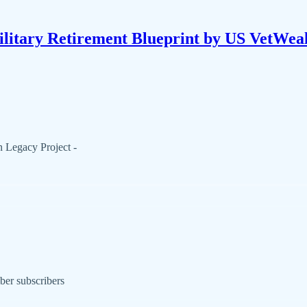
litary Retirement Blueprint by US VetWea
 Legacy Project -
ber subscribers