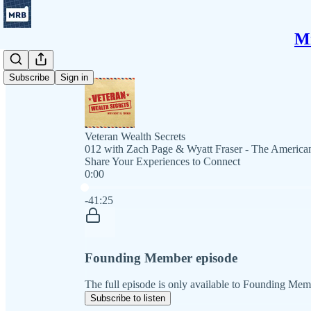
Mi
Subscribe
Sign in
Veteran Wealth Secrets
012 with Zach Page & Wyatt Fraser - The American
Share Your Experiences to Connect
0:00
Current time: 0:00 / Total time: -41:25
-41:25
Founding Member episode
The full episode is only available to Founding Mem
Subscribe to listen