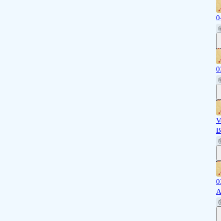
0
0
V
B
0
A