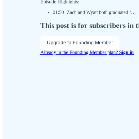
Episode Highlights:
01:50- Zach and Wyatt both graduated f…
This post is for subscribers i
Upgrade to Founding Member
Already in the Founding Member plan?
Sign in