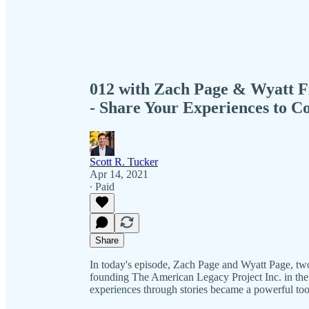
012 with Zach Page & Wyatt F
- Share Your Experiences to C
Scott R. Tucker
Apr 14, 2021
∙ Paid
Share
In today's episode, Zach Page and Wyatt Page, two 
founding The American Legacy Project Inc. in the n
experiences through stories became a powerful too