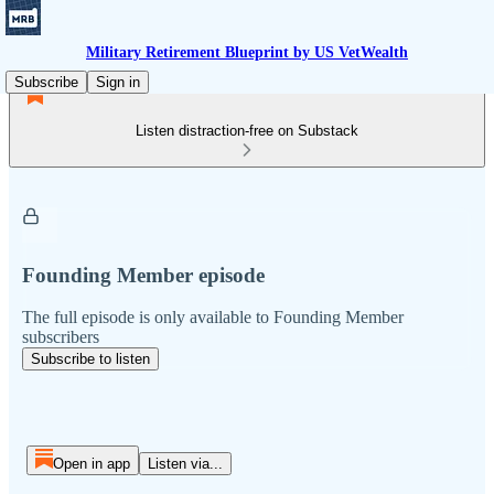
Military Retirement Blueprint by US VetWealth
Subscribe
Sign in
Listen distraction-free on Substack
Founding Member episode
The full episode is only available to Founding Member
subscribers
Subscribe to listen
Open in app
Listen via...