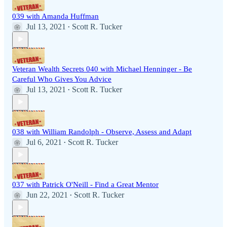
039 with Amanda Huffman
Jul 13, 2021
Scott R. Tucker
•
Veteran Wealth Secrets 040 with Michael Henninger - Be
Careful Who Gives You Advice
Jul 13, 2021
Scott R. Tucker
•
038 with William Randolph - Observe, Assess and Adapt
Jul 6, 2021
Scott R. Tucker
•
037 with Patrick O'Neill - Find a Great Mentor
Jun 22, 2021
Scott R. Tucker
•