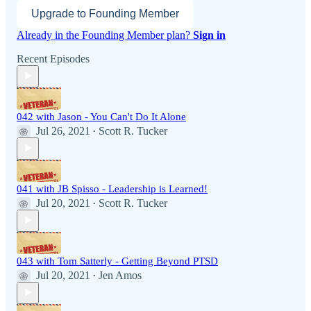
Upgrade to Founding Member
Already in the Founding Member plan?
Sign in
Recent Episodes
042 with Jason - You Can't Do It Alone
Jul 26, 2021
Scott R. Tucker
•
041 with JB Spisso - Leadership is Learned!
Jul 20, 2021
Scott R. Tucker
•
043 with Tom Satterly - Getting Beyond PTSD
Jul 20, 2021
Jen Amos
•