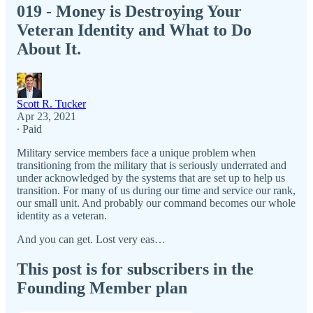
019 - Money is Destroying Your
Veteran Identity and What to Do
About It.
Scott R. Tucker
Apr 23, 2021
∙ Paid
Military service members face a unique problem when
transitioning from the military that is seriously underrated and
under acknowledged by the systems that are set up to help us
transition. For many of us during our time and service our rank,
our small unit. And probably our command becomes our whole
identity as a veteran.
And you can get. Lost very eas…
This post is for subscribers in the
Founding Member plan