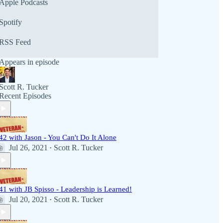
Apple Podcasts
Spotify
RSS Feed
Appears in episode
Scott R. Tucker
Recent Episodes
42 with Jason - You Can't Do It Alone
Jul 26, 2021
Scott R. Tucker
•
41 with JB Spisso - Leadership is Learned!
Jul 20, 2021
Scott R. Tucker
•