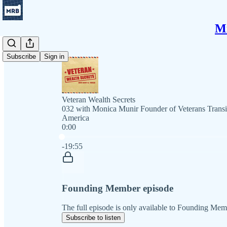
Mi
Subscribe
Sign in
Veteran Wealth Secrets
032 with Monica Munir Founder of Veterans Transit
America
0:00
Current time: 0:00 / Total time: -19:55
-19:55
Founding Member episode
The full episode is only available to Founding Mem
Subscribe to listen