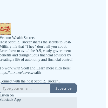
Veteran Wealth Secrets
Host Scott R. Tucker shares the secrets to Post-
Military life that "They" don't tell you about.
Learn how to avoid the 9-5, costly government
benefits and disingenuous financial advisors by
creating a life of autonomy and financial control!
To work with Scott and Learn more click here:
https://linktr.ee/usvetwealth
Connect with the host Scott R. Tucker
https://www.linkedin.com/in/scottrtucker
Subscribe
Get the book at https://VeteranWealthSecrets.com
Listen on
Substack App