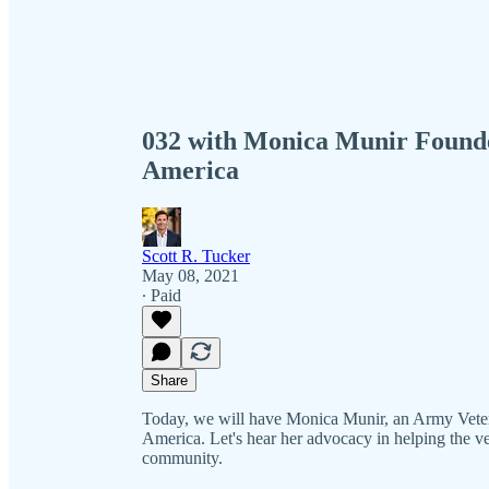
032 with Monica Munir Founder
America
Scott R. Tucker
May 08, 2021
∙ Paid
Share
Today, we will have Monica Munir, an Army Vetera
America. Let's hear her advocacy in helping the v
community.