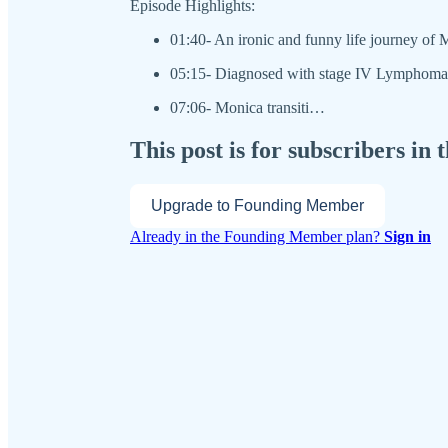
Episode Highlights:
01:40- An ironic and funny life journey of
05:15- Diagnosed with stage IV Lymphoma
07:06- Monica transiti…
This post is for subscribers i
Upgrade to Founding Member
Already in the Founding Member plan?
Sign in