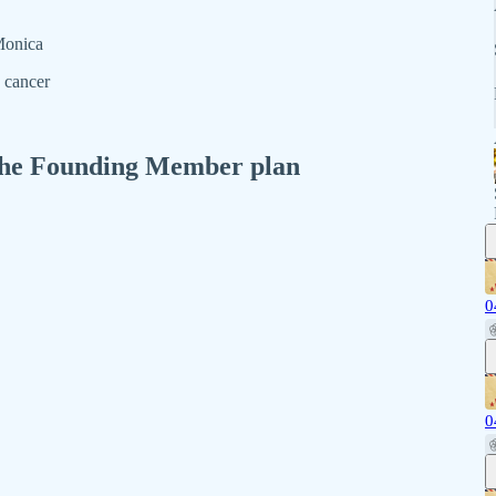
 Monica
 cancer
n the Founding Member plan
0
0