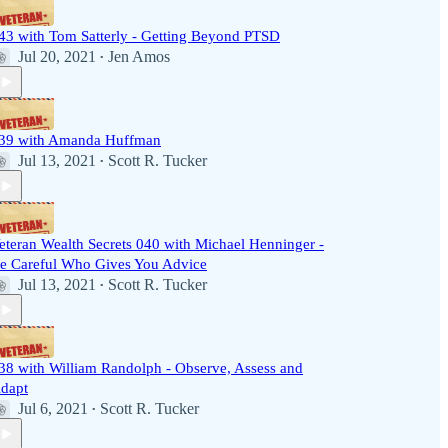
43 with Tom Satterly - Getting Beyond PTSD
Jul 20, 2021
Jen Amos
•
39 with Amanda Huffman
Jul 13, 2021
Scott R. Tucker
•
eteran Wealth Secrets 040 with Michael Henninger -
e Careful Who Gives You Advice
Jul 13, 2021
Scott R. Tucker
•
38 with William Randolph - Observe, Assess and
dapt
Jul 6, 2021
Scott R. Tucker
•