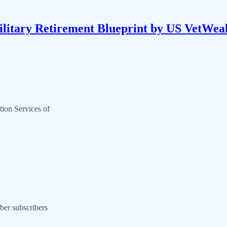
litary Retirement Blueprint by US VetWea
ion Services of
ber subscribers