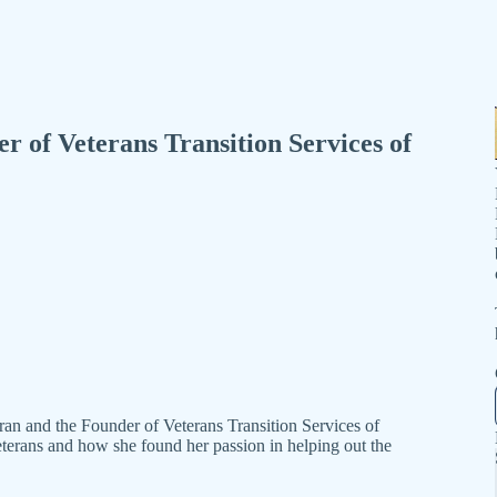
 of Veterans Transition Services of
n and the Founder of Veterans Transition Services of
eterans and how she found her passion in helping out the