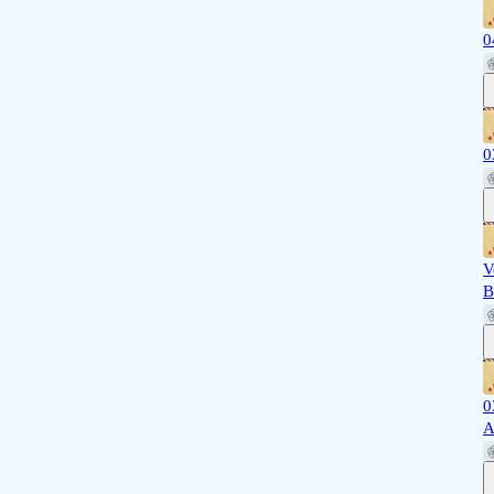
0
0
V
B
0
A