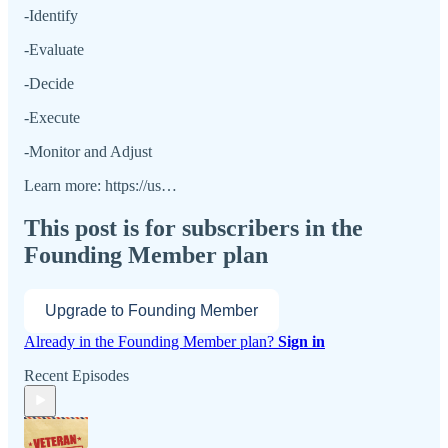
-Identify
-Evaluate
-Decide
-Execute
-Monitor and Adjust
Learn more: https://us…
This post is for subscribers in the
Founding Member plan
Upgrade to Founding Member
Already in the Founding Member plan?
Sign in
Recent Episodes