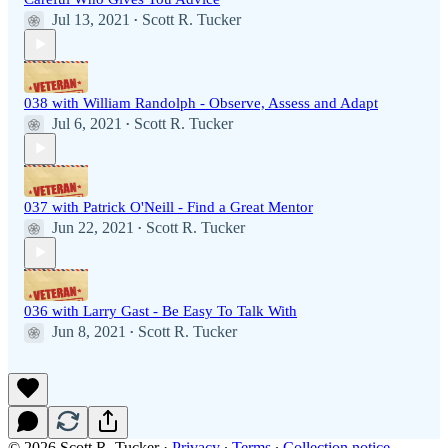
Jul 13, 2021
Scott R. Tucker
•
038 with William Randolph - Observe, Assess and Adapt
Jul 6, 2021
Scott R. Tucker
•
037 with Patrick O'Neill - Find a Great Mentor
Jun 22, 2021
Scott R. Tucker
•
036 with Larry Gast - Be Easy To Talk With
Jun 8, 2021
Scott R. Tucker
•
© 2026 Scott R. Tucker
·
Privacy
∙
Terms
∙
Collection notice