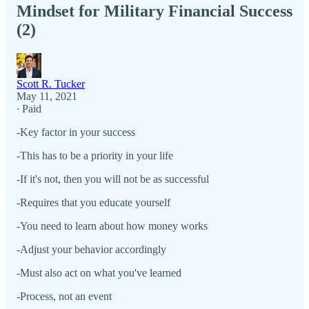
Mindset for Military Financial Success
(2)
Scott R. Tucker
May 11, 2021
∙ Paid
-Key factor in your success
-This has to be a priority in your life
-If it's not, then you will not be as successful
-Requires that you educate yourself
-You need to learn about how money works
-Adjust your behavior accordingly
-Must also act on what you've learned
-Process, not an event