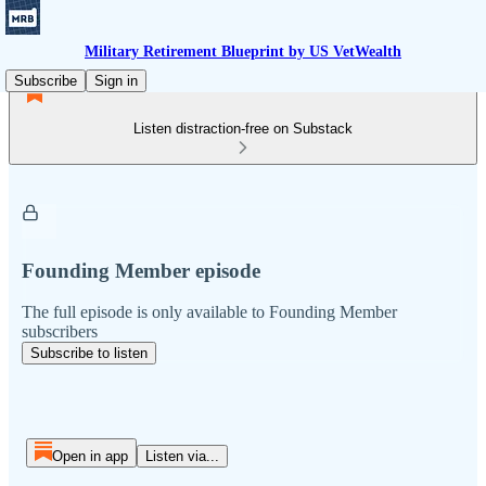
Military Retirement Blueprint by US VetWealth
Subscribe
Sign in
Listen distraction-free on Substack
Founding Member episode
The full episode is only available to Founding Member
subscribers
Subscribe to listen
Open in app
Listen via...