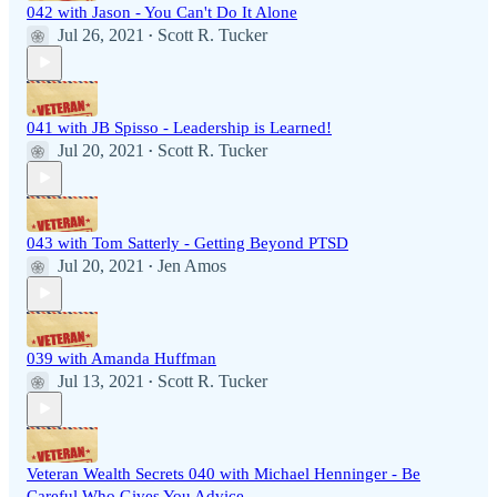
042 with Jason - You Can't Do It Alone
Jul 26, 2021
Scott R. Tucker
•
041 with JB Spisso - Leadership is Learned!
Jul 20, 2021
Scott R. Tucker
•
043 with Tom Satterly - Getting Beyond PTSD
Jul 20, 2021
Jen Amos
•
039 with Amanda Huffman
Jul 13, 2021
Scott R. Tucker
•
Veteran Wealth Secrets 040 with Michael Henninger - Be
Careful Who Gives You Advice